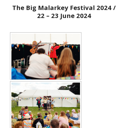
The Big Malarkey Festival 2024 /
22 – 23 June 2024