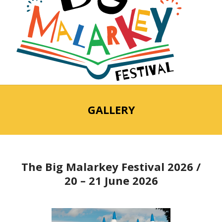
GALLERY
The Big Malarkey Festival 2026 /
20 – 21 June 2026