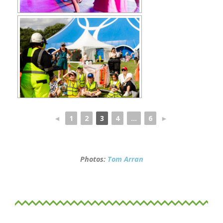
◄
1
2
3
4
...
6
►
Photos:
Tom Arran