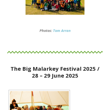
Photos:
Tom Arran
The Big Malarkey Festival 2025 /
28 – 29 June 2025